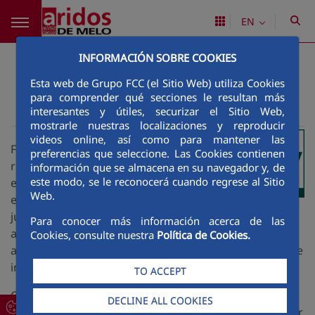
Skip to Main Content
EN
Accessibility
INFORMACIÓN SOBRE COOKIES
Esta web de Grupo FCC (el Sitio Web) utiliza Cookies
para comprender qué secciones le resultan más
interesantes y útiles, securizar el Sitio Web,
Áridos de Melo
Accesibility
>
mostrarle nuestras localizaciones y reproducir
videos online, así como para mantener las
FCC focuses on corporate social
preferencias que seleccione. Las Cookies contienen
responsibility out of a conviction that its
información que se almacena en su navegador y, de
este modo, se le reconocerá cuando regrese al Sitio
ethical behaviour and social and
Web.
environmental commitment do not arise
just from the imperatives of fairness and justice but
Para conocer más información acerca de las
are also profitable by improving working conditions
Cookies, consulte nuestra
Política de Cookies.
and generating relations of reciprocity and acceptance
in our milieu.
TO ACCEPT
Consequently, the website has adopted a number of
DECLINE ALL COOKIES
measures to ensure that content is accessible, in order