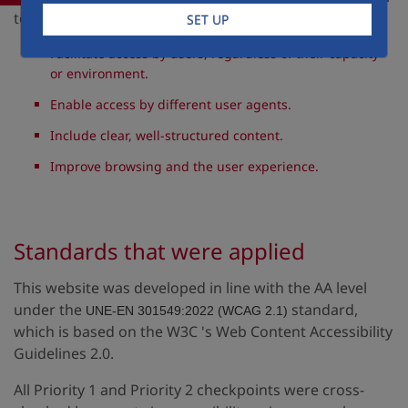
to:
SET UP
Facilitate access by users, regardless of their capacity
or environment.
Enable access by different user agents.
Include clear, well-structured content.
Improve browsing and the user experience.
Standards that were applied
This website was developed in line with the AA level
under the
standard,
UNE-EN 301549:2022 (WCAG 2.1)
which is based on the W3C 's Web Content Accessibility
Guidelines 2.0.
All Priority 1 and Priority 2 checkpoints were cross-