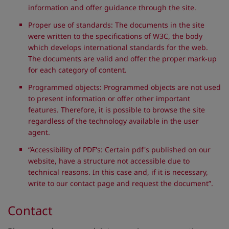
information and offer guidance through the site.
Proper use of standards: The documents in the site
were written to the specifications of W3C, the body
which develops international standards for the web.
The documents are valid and offer the proper mark-up
for each category of content.
Programmed objects: Programmed objects are not used
to present information or offer other important
features. Therefore, it is possible to browse the site
regardless of the technology available in the user
agent.
“Accessibility of PDF's: Certain pdf's published on our
website, have a structure not accessible due to
technical reasons. In this case and, if it is necessary,
write to our contact page and request the document”.
Contact