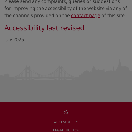
Please send any complaints, queries or suggestions
for improving the accessibility of the website via any of
the channels provided on the
contact page
of this site.
Accessibility last revised
July 2025
ACCESIBILITY
LEGAL NOTICE