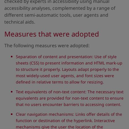
checked by experts in accessibility using manual
accessibility analyses, complemented by a range of
different semi-automatic tools, user agents and
technical aids.
Measures that were adopted
The following measures were adopted:
Separation of content and presentation: Use of style
sheets (CSS) to present information and HTML mark-up
to structure it properly. Layouts adapt properly to the
most widely-used user agents, and font sizes were
defined in relative terms to allow for resizing.
Text equivalents of non-text content: The necessary text
equivalents are provided for non-text content to ensure
that no users encounter barriers to accessing content.
Clear navigation mechanisms: Links offer details of the
function or destination of the hyperlink. Interactive
mechanisms give the user the location of the